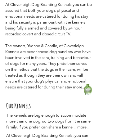
At Cloverleigh Dog Boarding Kennels you can be
assured that both your dog’s physical and
emotional needs are catered for during his stay
and his security is paramount with the kennels
being fully alarmed and covered by 24 hour
recorded covert and closed circuit TV.
The owners, Yvonne & Charlie, of Cloverleigh
Kennels are experienced dog handlers who have
been involved in the care, training and behaviour
of dogs for many years. They pride themselves
on their ethos that the dogs in their care, will be
treated as though they are their own and will
ensure that your dog’s physical and emotional
needs are catered for during their stay
more..
Our Kennels
The kennels are big enough to accommodate
more than one dog, so two dogs from the same
family, if you prefer, can share a kennel...
more...
At Cloverleigh Dog Boarding Kennels, you can