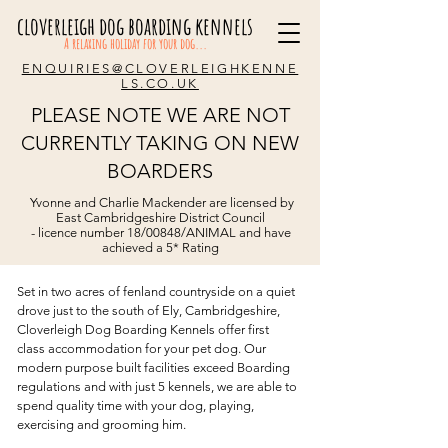
cloverleigh dog boarding kennels
A relaxing holiday for your dog...
ENQUIRIES@CLOVERLEIGHKENNE
LS.CO.UK
PLEASE NOTE WE ARE NOT
CURRENTLY TAKING ON NEW
BOARDERS
Welcome
Yvonne and Charlie Mackender are licensed by
Helvetica Light is an easy to read font,
East Cambridgeshire District Council
with tall and narrow letters, that works
- licence number 18/00848/ANIMAL and have
well on almost every site.
achieved a 5* Rating
Set in two acres of fenland countryside on a quiet
drove just to the south of Ely, Cambridgeshire,
Cloverleigh Dog Boarding Kennels offer first
class accommodation for your pet dog. Our
modern purpose built facilities exceed
Boarding
regulations
and with just 5 kennels, we are able to
spend quality time with your dog, playing,
exercising and grooming him.