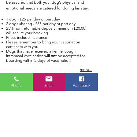
be assured that both your dog’s physical and
emotional needs are catered for during his stay.
1 dog - £25 per day or part day
2 dogs sharing - £35 per day or part day
25% non-returnable deposit (minimum £20.00)
will secure your booking
Prices include insurance
Please remember to bring your vaccination
certificate with you!
Dogs that have received a kennel cough
intranasal vaccination
will not
be accepted for
boarding within 5 days of vaccination
more...
Phone
Email
Facebook
Address:
Cloverleigh Dog Boarding Kennels
Ely, Cambridgeshire
Email:
enquiries@cloverleighkennels.c
o.uk
Tel:
07769 960 930